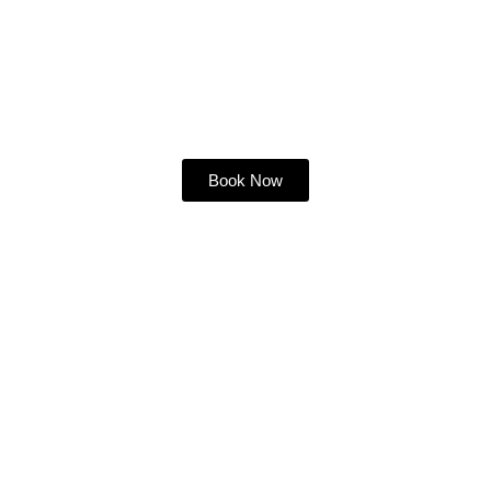
Book Your Slice of
Paradise Today!
Book Now