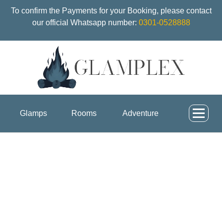
To confirm the Payments for your Booking, please contact
our official Whatsapp number:
0301-0528888
Glamps
Rooms
Adventure