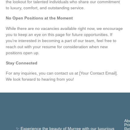
the lookout for talented individuals who share our commitment
to luxury, comfort, and outstanding service.
No Open Positions at the Moment
While there are no vacancies available right now, we encourage
you to keep an eye on this page for future opportunities. If
you’re interested in becoming a part of our team, feel free to
reach out with your resume for consideration when new
positions open up.
Stay Connected
For any inquiries, you can contact us at [Your Contact Email].
We look forward to hearing from you!
Ab
Pri
✨ Experience the beauty of Murree with our luxurious
Re