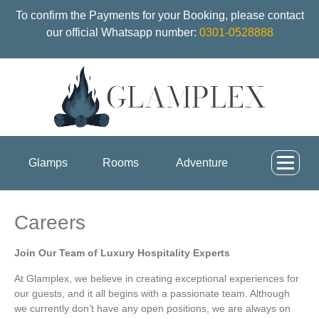
To confirm the Payments for your Booking, please contact
our official Whatsapp number:
0301-0528888
Glamps
Rooms
Adventure
Careers
Join Our Team of Luxury Hospitality Experts
At Glamplex, we believe in creating exceptional experiences for
our guests, and it all begins with a passionate team. Although
we currently don’t have any open positions, we are always on