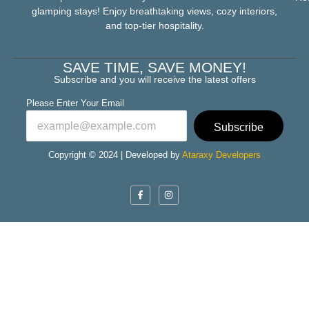
glamping stays! Enjoy breathtaking views, cozy interiors,
and top-tier hospitality.
SAVE TIME, SAVE MONEY!
Subscribe and you will receive the latest offers
Please Enter Your Email
Subscribe
Copyright © 2024 | Developed by
Ataraxy Developers