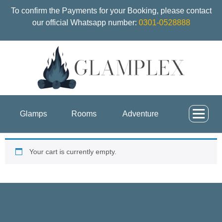
To confirm the Payments for your Booking, please contact
our official Whatsapp number:
0301-0528888
Glamps
Rooms
Adventure
Your cart is currently empty.