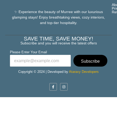
Ab
Pri
✨ Experience the beauty of Murree with our luxurious
Re
glamping stays! Enjoy breathtaking views, cozy interiors,
and top-tier hospitality.
SAVE TIME, SAVE MONEY!
Subscribe and you will receive the latest offers
Please Enter Your Email
Subscribe
Copyright © 2024 | Developed by
Ataraxy Developers