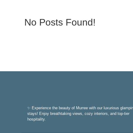
No Posts Found!
✨ Experience the beauty of Murree with our luxurious glampi
stays! Enjoy breathtaking views, cozy interiors, and top-tier
hospitality.