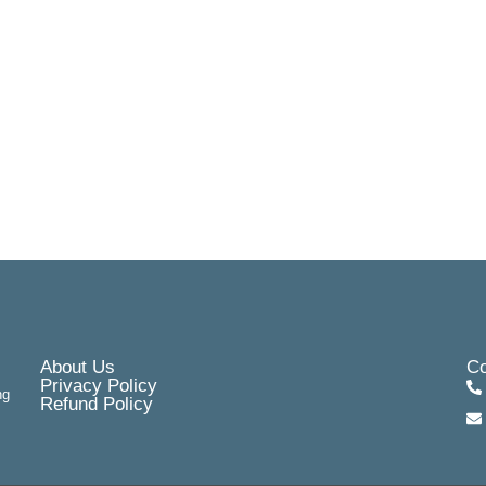
About Us
Co
Privacy Policy
ng
Refund Policy