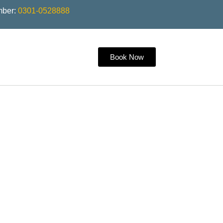
mber:
0301-0528888
Book Now