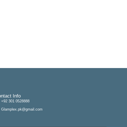
ntact Info
+92 301 0528888
Glamplex.pk@gmail.com