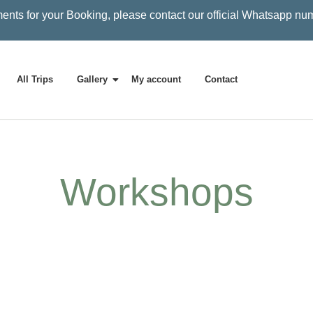
ents for your Booking, please contact our official Whatsapp nu
All Trips
Gallery
My account
Contact
Workshops