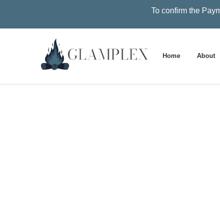
To confirm the Paym
Home
About