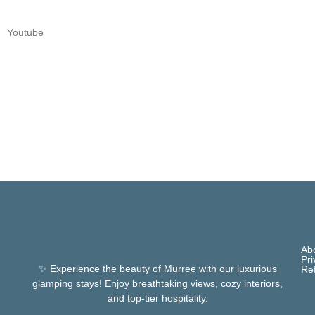
Youtube
Ab
Pri
✨ Experience the beauty of Murree with our luxurious
Re
glamping stays! Enjoy breathtaking views, cozy interiors,
and top-tier hospitality.