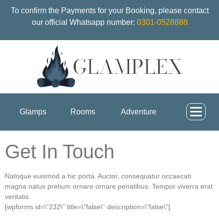
To confirm the Payments for your Booking, please contact
our official Whatsapp number:
0301-0528888
Glamps
Rooms
Adventure
Get In Touch
Natoque euismod a hic porta. Auctor, consequatur occaecati
magna natus pretium ornare ornare penatibus. Tempor viverra erat
veritatis
[wpforms id=\”232\” title=\”false\” description=\”false\”]