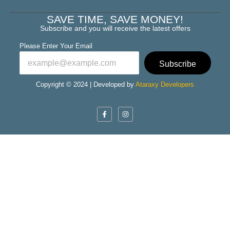
SAVE TIME, SAVE MONEY!
Subscribe and you will receive the latest offers
Please Enter Your Email
Subscribe
Copyright © 2024 | Developed by
Ataraxy Developers