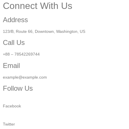
Connect With Us
Address
123/B, Route 66, Downtown, Washington, US​
Call Us
+88 – 78542269744
Email
example@example.com
Follow Us
Facebook
Twitter