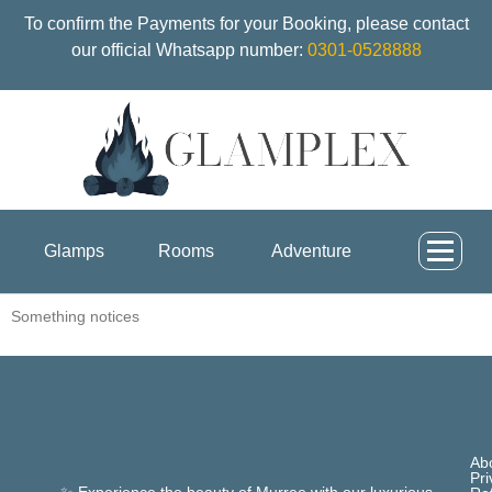
To confirm the Payments for your Booking, please contact
our official Whatsapp number:
0301-0528888
Glamps
Rooms
Adventure
Something notices
Ab
Pri
✨ Experience the beauty of Murree with our luxurious