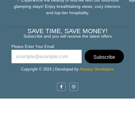
Re
glamping stays! Enjoy breathtaking views, cozy interiors,
and top-tier hospitality.
SAVE TIME, SAVE MONEY!
Subscribe and you will receive the latest offers
Please Enter Your Email
Subscribe
Copyright © 2024 | Developed by
Ataraxy Developers