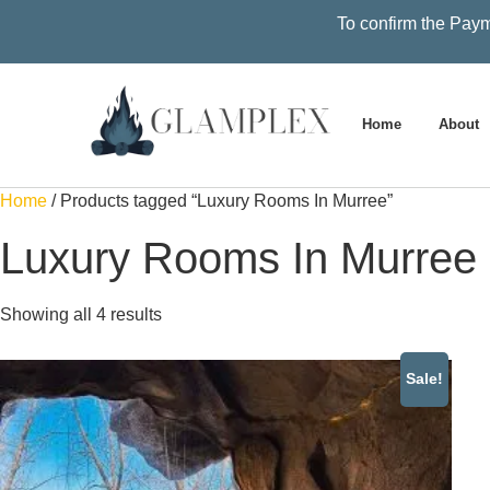
To confirm the Paym
Home
About
Home
/ Products tagged “Luxury Rooms In Murree”
Luxury Rooms In Murree
Showing all 4 results
Sale!