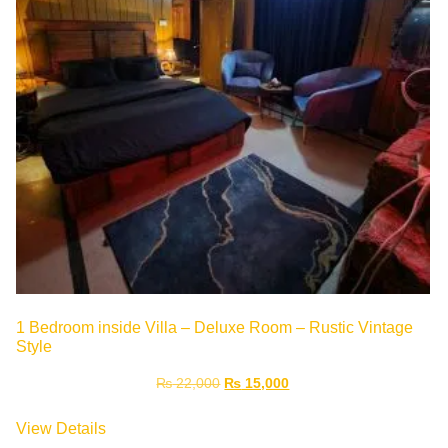
1 Bedroom inside Villa – Deluxe Room – Rustic Vintage
Style
₨
22,000
₨
15,000
View Details