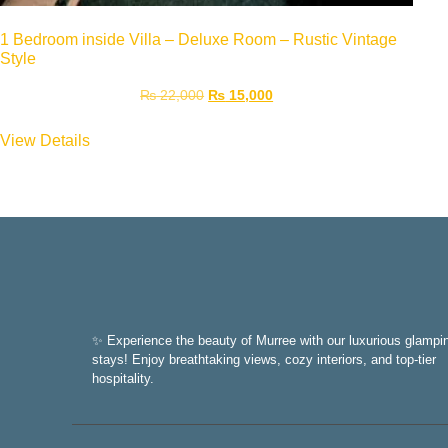
1 Bedroom inside Villa – Deluxe Room – Rustic Vintage
Style
₨
22,000
₨
15,000
View Details
✨ Experience the beauty of Murree with our luxurious glampi
stays! Enjoy breathtaking views, cozy interiors, and top-tier
hospitality.