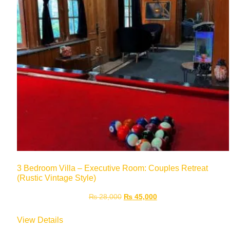
3 Bedroom Villa – Executive Room: Couples Retreat
(Rustic Vintage Style)
₨
28,000
₨
45,000
View Details