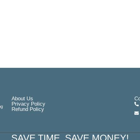
About Us
Co
Privacy Policy
ng
Refund Policy
SAVE TIME, SAVE MONEY!