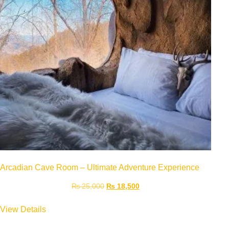
Arcadian Cave Room – Ultimate Adventure Experience
₨
25,000
₨
18,500
View Details