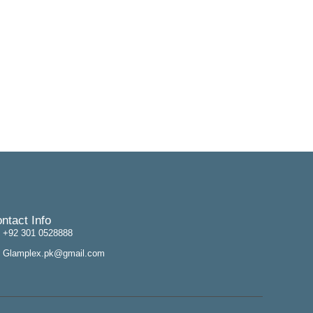
ntact Info
+92 301 0528888
Glamplex.pk@gmail.com