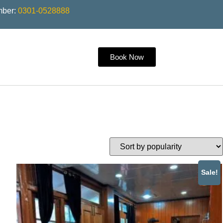
mber:
0301-0528888
Book Now
Sale!