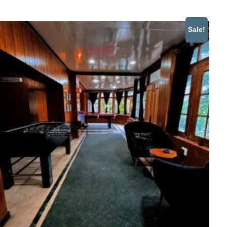
Sale!