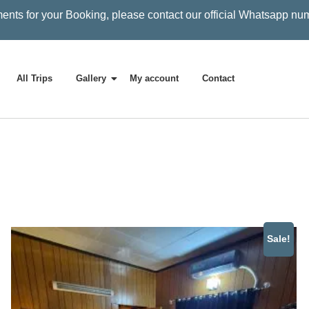
ents for your Booking, please contact our official Whatsapp nu
All Trips
Gallery
My account
Contact
Sale!