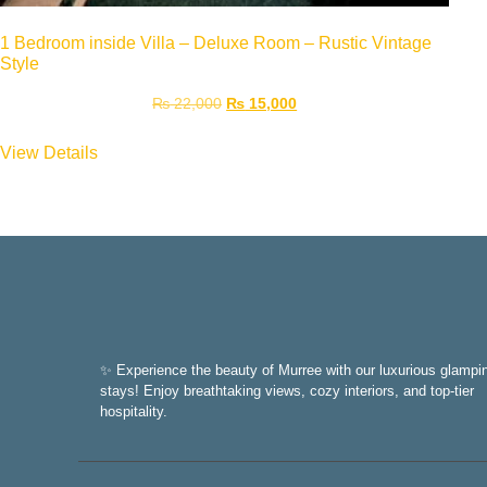
1 Bedroom inside Villa – Deluxe Room – Rustic Vintage
Style
₨
22,000
₨
15,000
View Details
✨ Experience the beauty of Murree with our luxurious glampi
stays! Enjoy breathtaking views, cozy interiors, and top-tier
hospitality.