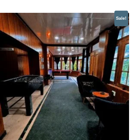
Sale!