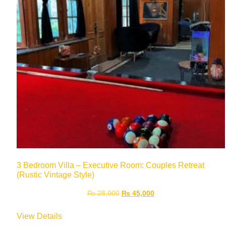
3 Bedroom Villa – Executive Room: Couples Retreat
(Rustic Vintage Style)
₨
28,000
₨
45,000
View Details