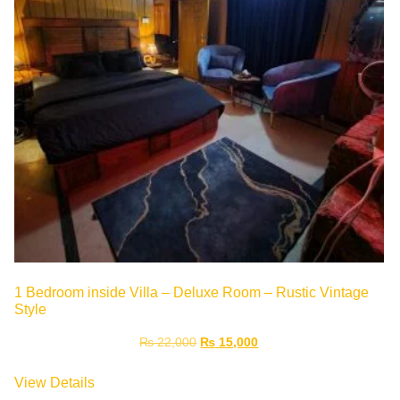
1 Bedroom inside Villa – Deluxe Room – Rustic Vintage
Style
₨
22,000
₨
15,000
View Details