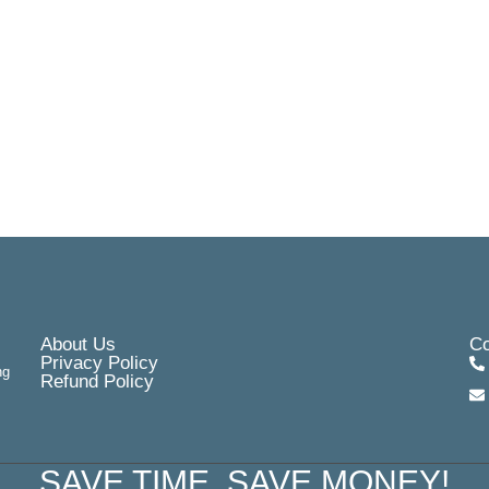
About Us
Co
Privacy Policy
ng
Refund Policy
SAVE TIME, SAVE MONEY!