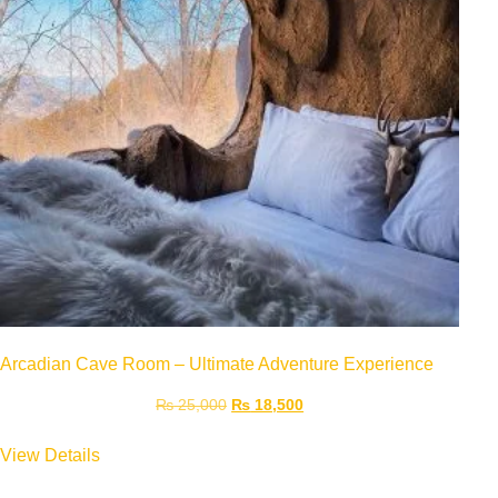
Arcadian Cave Room – Ultimate Adventure Experience
₨
25,000
₨
18,500
View Details