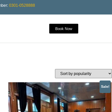
mber:
0301-0528888
Book Now
Sale!