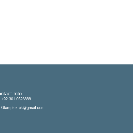
ntact Info
+92 301 0528888
Glamplex.pk@gmail.com