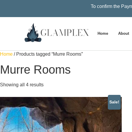
To confirm the Paym
Home
About
Home
/ Products tagged “Murre Rooms”
Murre Rooms
Showing all 4 results
Sale!