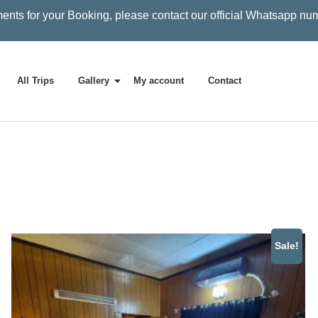
ents for your Booking, please contact our official Whatsapp nu
All Trips
Gallery
My account
Contact
Sale!