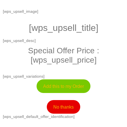
[wps_upsell_image]
[wps_upsell_title]
[wps_upsell_desc]
Special Offer Price :
[wps_upsell_price]
[wps_upsell_variations]
Add this to my Order
No thanks
[wps_upsell_default_offer_identification]