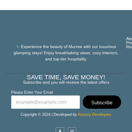
Ab
Pri
✨ Experience the beauty of Murree with our luxurious
Re
glamping stays! Enjoy breathtaking views, cozy interiors,
and top-tier hospitality.
SAVE TIME, SAVE MONEY!
Subscribe and you will receive the latest offers
Please Enter Your Email
Subscribe
Copyright © 2024 | Developed by
Ataraxy Developers