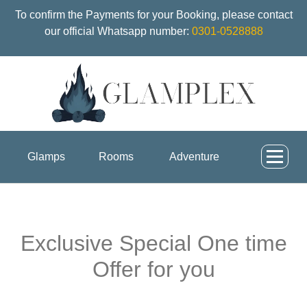
To confirm the Payments for your Booking, please contact
our official Whatsapp number:
0301-0528888
Glamps
Rooms
Adventure
Exclusive Special One time
Offer for you