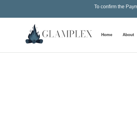
To confirm the Paym
Home
About