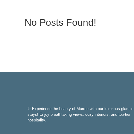
No Posts Found!
✨ Experience the beauty of Murree with our luxurious glampi
stays! Enjoy breathtaking views, cozy interiors, and top-tier
hospitality.