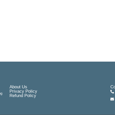
About Us
Co
Privacy Policy
ng
Refund Policy