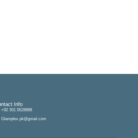
ntact Info
+92 301 0528888
Glamplex.pk@gmail.com