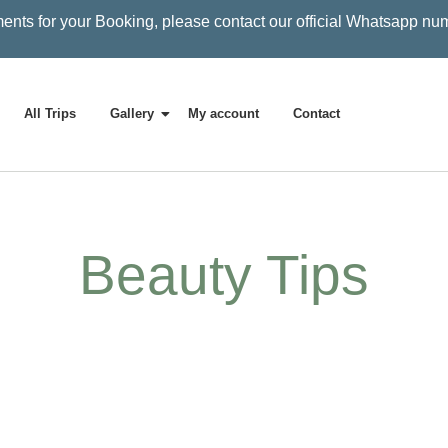
ents for your Booking, please contact our official Whatsapp nu
All Trips
Gallery
My account
Contact
Beauty Tips