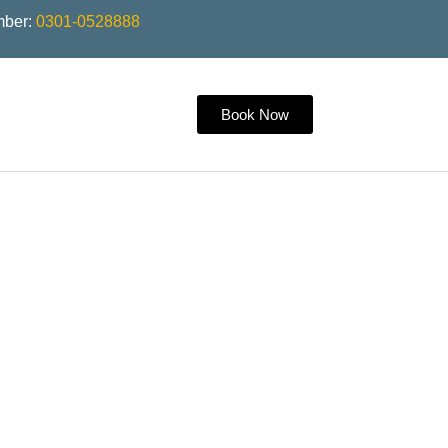
mber:
0301-0528888
Book Now