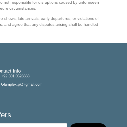
lso not responsible for disruptions caused by unforeseen
jeure circumstances.
-shows, late arrivals, early departures, or violations of
, and agree that any disputes arising shall be handled
ntact Info
+92 301 0528888
Glamplex.pk@gmail.com
fers