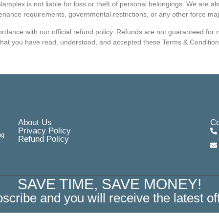
amplex is not liable for loss or theft of personal belongings. We are a
enance requirements, governmental restrictions, or any other force ma
dance with our official refund policy. Refunds are not guaranteed for no
that you have read, understood, and accepted these Terms & Conditions
About Us
Co
Privacy Policy
ng
Refund Policy
SAVE TIME, SAVE MONEY!
scribe and you will receive the latest of