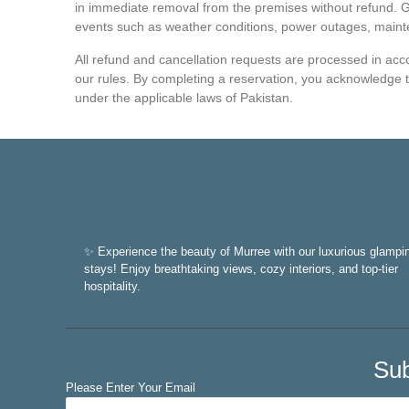
in immediate removal from the premises without refund. Gl
events such as weather conditions, power outages, maint
All refund and cancellation requests are processed in accor
our rules. By completing a reservation, you acknowledge 
under the applicable laws of Pakistan.
✨ Experience the beauty of Murree with our luxurious glampi
stays! Enjoy breathtaking views, cozy interiors, and top-tier
hospitality.
Sub
Please Enter Your Email