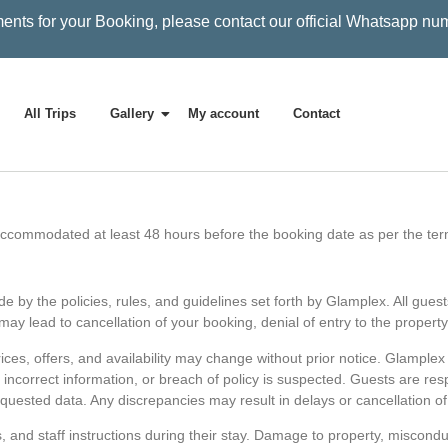
ents for your Booking, please contact our official Whatsapp nu
All Trips
Gallery
My account
Contact
commodated at least 48 hours before the booking date as per the ter
 by the policies, rules, and guidelines set forth by Glamplex. All guest
ay lead to cancellation of your booking, denial of entry to the property
Prices, offers, and availability may change without prior notice. Glamplex
ty, incorrect information, or breach of policy is suspected. Guests are re
quested data. Any discrepancies may result in delays or cancellation of
s, and staff instructions during their stay. Damage to property, miscondu