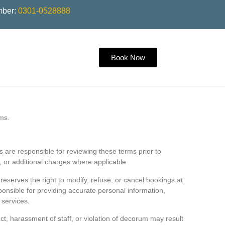
mber:
0301-0528888
Book Now
ms.
s are responsible for reviewing these terms prior to
, or additional charges where applicable.
 reserves the right to modify, refuse, or cancel bookings at
sponsible for providing accurate personal information,
 services.
ct, harassment of staff, or violation of decorum may result