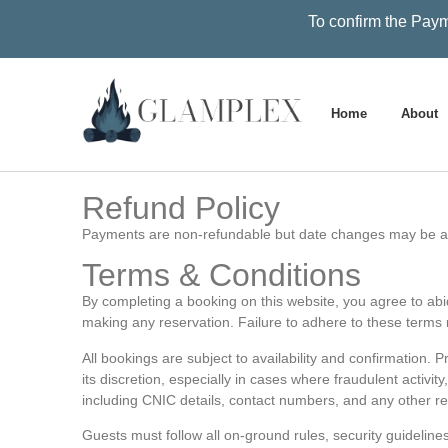
To confirm the Paym
Home
About
Refund Policy
Payments are non-refundable but date changes may be ac
Terms & Conditions
By completing a booking on this website, you agree to abide
making any reservation. Failure to adhere to these terms m
All bookings are subject to availability and confirmation. 
its discretion, especially in cases where fraudulent activi
including CNIC details, contact numbers, and any other re
Guests must follow all on-ground rules, security guideline