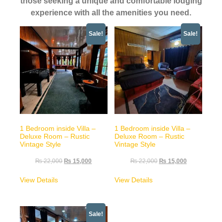
those seeking a unique and comfortable lodging
experience with all the amenities you need.
Sale!
Sale!
1 Bedroom inside Villa –
1 Bedroom inside Villa –
Deluxe Room – Rustic
Deluxe Room – Rustic
Vintage Style
Vintage Style
₨
22,000
₨
15,000
₨
22,000
₨
15,000
View Details
View Details
Sale!