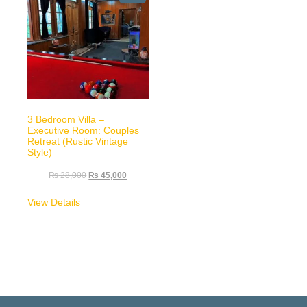
3 Bedroom Villa –
Executive Room: Couples
Retreat (Rustic Vintage
Style)
₨
28,000
₨
45,000
View Details