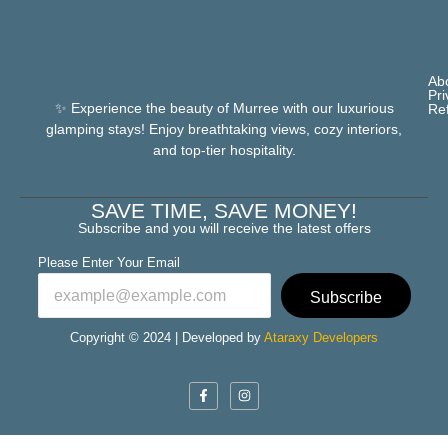
Ab
Pri
✨ Experience the beauty of Murree with our luxurious
Re
glamping stays! Enjoy breathtaking views, cozy interiors,
and top-tier hospitality.
SAVE TIME, SAVE MONEY!
Subscribe and you will receive the latest offers
Please Enter Your Email
Subscribe
Copyright © 2024 | Developed by
Ataraxy Developers