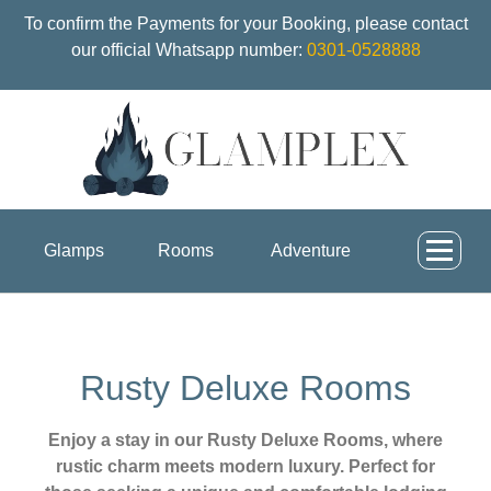
To confirm the Payments for your Booking, please contact
our official Whatsapp number:
0301-0528888
Glamps
Rooms
Adventure
Rusty Deluxe Rooms
Enjoy a stay in our Rusty Deluxe Rooms, where
rustic charm meets modern luxury. Perfect for