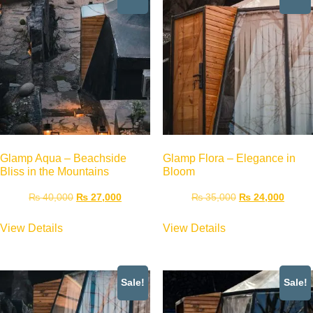
Glamp Aqua – Beachside
Glamp Flora – Elegance in
Bliss in the Mountains
Bloom
₨
40,000
₨
27,000
₨
35,000
₨
24,000
View Details
View Details
Sale!
Sale!