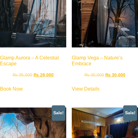
Glamp Aurora – A Celestial
Glamp Vega – Nature’s
Escape
Embrace
₨
35,000
₨
28,000
₨
35,000
₨
30,000
Book Now
View Details
Sale!
Sale!