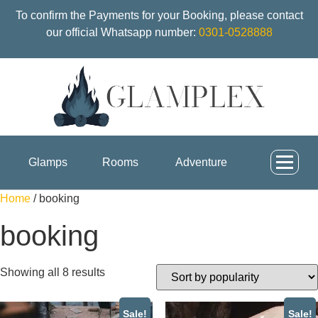
To confirm the Payments for your Booking, please contact
our official Whatsapp number:
0301-0528888
Glamps
Rooms
Adventure
Home
/ booking
booking
Showing all 8 results
Sale!
Sale!