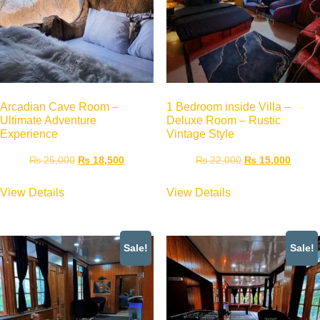
Arcadian Cave Room –
1 Bedroom inside Villa –
Ultimate Adventure
Deluxe Room – Rustic
Experience
Vintage Style
₨
25,000
₨
18,500
₨
22,000
₨
15,000
View Details
View Details
Sale!
Sale!