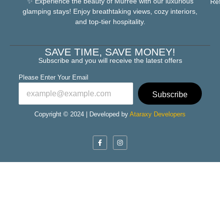
✨ Experience the beauty of Murree with our luxurious
Re
glamping stays! Enjoy breathtaking views, cozy interiors,
and top-tier hospitality.
SAVE TIME, SAVE MONEY!
Subscribe and you will receive the latest offers
Please Enter Your Email
Subscribe
Copyright © 2024 | Developed by
Ataraxy Developers