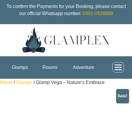
To confirm the Payments for your Booking, please contact
our official Whatsapp number:
0301-0528888
Glamps
Rooms
Adventure
Home
/
Glamps
/ Glamp Vega – Nature’s Embrace
Sale!