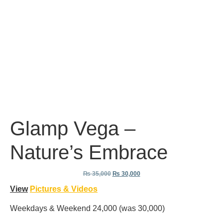
Glamp Vega –
Nature’s Embrace
₨
35,000
₨
30,000
View
Pictures & Videos
Weekdays & Weekend 24,000 (was 30,000)