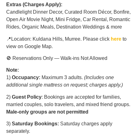
Extras (Charges Apply):
Candlelight Dinner Decor, Curated Room Décor, Bonfire,
Open Air Movie Night, Mini Fridge, Car Rental, Romantic
Rides, Organic Meals, Destination Weddings & more
📍Location: Kuldana Hills, Murree. Please click
here
to
view on Google Map.
🚫 Reservations Only — Walk-ins Not Allowed
Note:
1)
Occupancy:
Maximum 3 adults.
(Includes one
additional single mattress on request; charges apply.)
2)
Guest Policy
: Bookings are accepted for families,
married couples, solo travelers, and mixed friend groups.
Male-only groups are not permitted
3)
Saturday Bookings:
Saturday charges apply
separately.