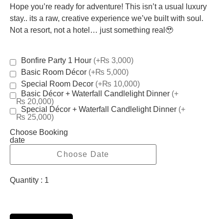
Hope you’re ready for adventure! This isn’t a usual luxury
stay.. its a raw, creative experience we’ve built with soul.
Not a resort, not a hotel… just something real🥹
Bonfire Party 1 Hour
(+₨ 3,000)
Basic Room Décor
(+₨ 5,000)
Special Room Decor
(+₨ 10,000)
Basic Décor + Waterfall Candlelight Dinner
(+
₨ 20,000)
Special Décor + Waterfall Candlelight Dinner
(+
₨ 25,000)
Choose Booking
date
Quantity :
1