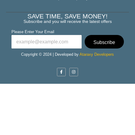
SAVE TIME, SAVE MONEY!
Subscribe and you will receive the latest offers
Please Enter Your Email
Subscribe
Copyright © 2024 | Developed by
Ataraxy Developers