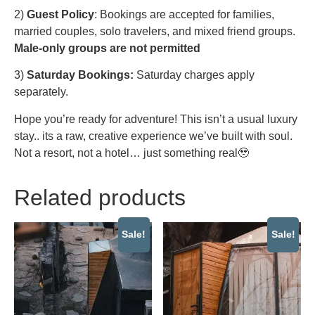
2)
Guest Policy
: Bookings are accepted for families,
married couples, solo travelers, and mixed friend groups.
Male-only groups are not permitted
3)
Saturday Bookings:
Saturday charges apply
separately.
Hope you’re ready for adventure! This isn’t a usual luxury
stay.. its a raw, creative experience we’ve built with soul.
Not a resort, not a hotel… just something real🥹
Related products
Sale!
Sale!