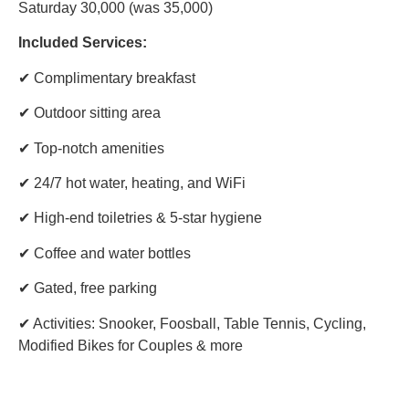
Saturday 30,000 (was 35,000)
Included Services:
✔ Complimentary breakfast
✔ Outdoor sitting area
✔ Top-notch amenities
✔ 24/7 hot water, heating, and WiFi
✔ High-end toiletries & 5-star hygiene
✔ Coffee and water bottles
✔ Gated, free parking
✔ Activities: Snooker, Foosball, Table Tennis, Cycling,
Modified Bikes for Couples & more