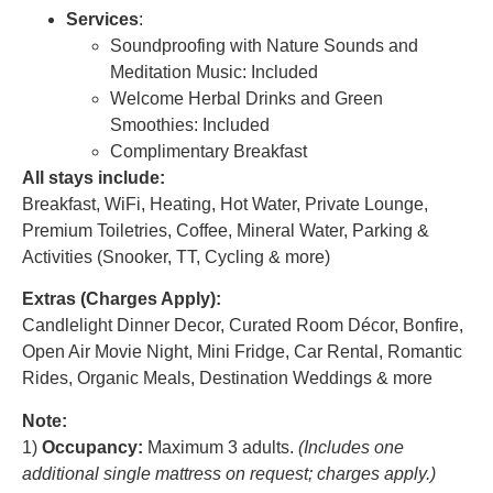
Services
:
Soundproofing with Nature Sounds and
Meditation Music: Included
Welcome Herbal Drinks and Green
Smoothies: Included
Complimentary Breakfast
All stays include:
Breakfast, WiFi, Heating, Hot Water, Private Lounge,
Premium Toiletries, Coffee, Mineral Water, Parking &
Activities (Snooker, TT, Cycling & more)
Extras (Charges Apply):
Candlelight Dinner Decor, Curated Room Décor, Bonfire,
Open Air Movie Night, Mini Fridge, Car Rental, Romantic
Rides, Organic Meals, Destination Weddings & more
Note:
1)
Occupancy:
Maximum 3 adults.
(Includes one
additional single mattress on request; charges apply.)