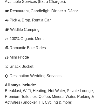
Available Services (Extra Charges):
🍽 Restaurant, Candlelight Dinner & Décor
🚗 Pick & Drop, Rent a Car
🏕 Wildlife Camping
🥗 100% Organic Menu
💑 Romantic Bike Rides
🧊 Mini Fridge
🥨 Snack Bucket
💍 Destination Wedding Services
All stays include:
Breakfast, WiFi, Heating, Hot Water, Private Lounge,
Premium Toiletries, Coffee, Mineral Water, Parking &
Activities (Snooker, TT, Cycling & more)