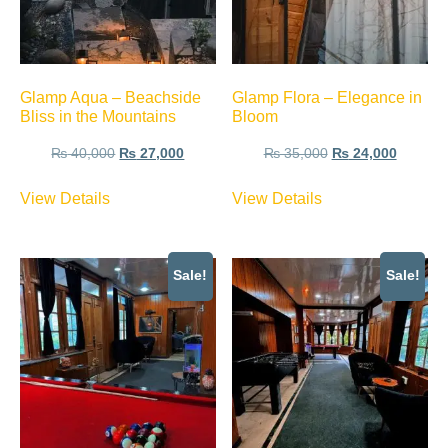
Glamp Aqua – Beachside
Glamp Flora – Elegance in
Bliss in the Mountains
Bloom
₨
40,000
₨
27,000
₨
35,000
₨
24,000
View Details
View Details
Sale!
Sale!