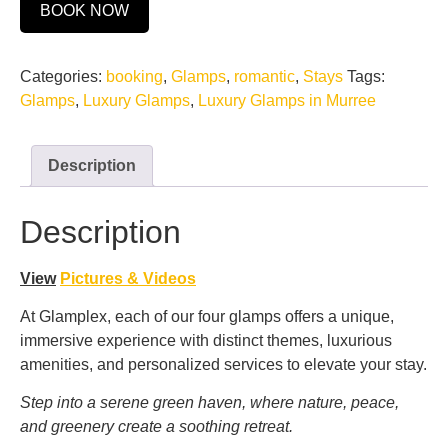
BOOK NOW
Categories:
booking
,
Glamps
,
romantic
,
Stays
Tags:
Glamps
,
Luxury Glamps
,
Luxury Glamps in Murree
Description
Description
View
Pictures & Videos
At Glamplex, each of our four glamps offers a unique,
immersive experience with distinct themes, luxurious
amenities, and personalized services to elevate your stay.
Step into a serene green haven, where nature, peace,
and greenery create a soothing retreat.