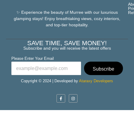
Ab
Pri
✨ Experience the beauty of Murree with our luxurious
Re
glamping stays! Enjoy breathtaking views, cozy interiors,
and top-tier hospitality.
SAVE TIME, SAVE MONEY!
Subscribe and you will receive the latest offers
Please Enter Your Email
Subscribe
Copyright © 2024 | Developed by
Ataraxy Developers