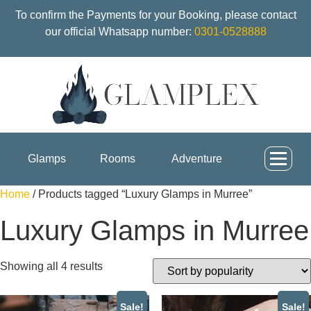
To confirm the Payments for your Booking, please contact
our official Whatsapp number:
0301-0528888
Glamps
Rooms
Adventure
Home
/ Products tagged “Luxury Glamps in Murree”
Luxury Glamps in Murree
Showing all 4 results
Sale!
Sale!