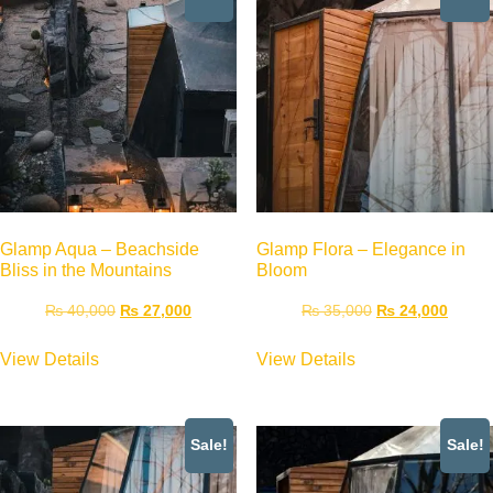
Glamp Aqua – Beachside
Glamp Flora – Elegance in
Bliss in the Mountains
Bloom
₨
40,000
₨
27,000
₨
35,000
₨
24,000
View Details
View Details
Sale!
Sale!