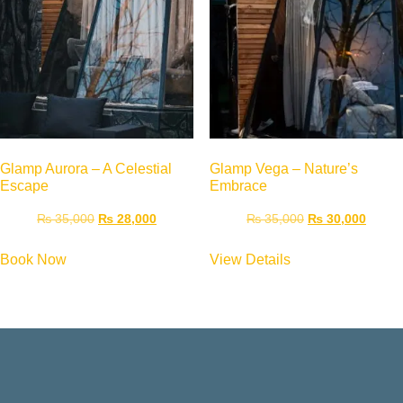
Glamp Aurora – A Celestial
Glamp Vega – Nature’s
Escape
Embrace
₨
35,000
₨
28,000
₨
35,000
₨
30,000
Book Now
View Details