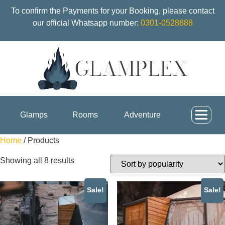
To confirm the Payments for your Booking, please contact
our official Whatsapp number:
0301-0528888
Glamps
Rooms
Adventure
Home
/ Products
Showing all 8 results
Sale!
Sale!