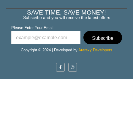
SAVE TIME, SAVE MONEY!
Subscribe and you will receive the latest offers
Please Enter Your Email
Subscribe
Copyright © 2024 | Developed by
Ataraxy Developers