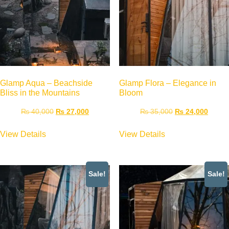
Glamp Aqua – Beachside
Glamp Flora – Elegance in
Bliss in the Mountains
Bloom
₨
40,000
₨
27,000
₨
35,000
₨
24,000
View Details
View Details
Sale!
Sale!