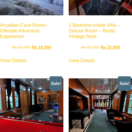
Arcadian Cave Room –
1 Bedroom inside Villa –
Ultimate Adventure
Deluxe Room – Rustic
Experience
Vintage Style
₨
25,000
₨
18,500
₨
22,000
₨
15,000
View Details
View Details
Sale!
Sale!