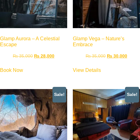
Glamp Aurora – A Celestial
Glamp Vega – Nature’s
Escape
Embrace
₨
35,000
₨
28,000
₨
35,000
₨
30,000
Book Now
View Details
Sale!
Sale!